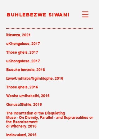
Buhlebezwe Siwani
iNzunza, 2021
uKhongolose, 2017
Those ghels, 2017
uKhongolose, 2017
Busuko benzolo, 2016
Izwe/Umhlaba/Ngimhlophe, 2016
Those ghels, 2016
Washa umthakathi, 2016
Qunusa!Buhle, 2016
The Incantation of the
Disquieting
Muse - On Divinity,
Parallel - and Suprarealities or
the Exorcisement
of Witchery, 2016
Indlovukazi, 2016