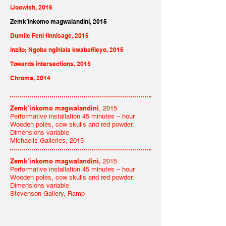
iJoowish, 2016
Zemk’inkomo magwalandini, 2015
Dumile Feni finnisage, 2015
Inzilo; Ngoba ngihlala kwabafileyo, 2015
Towards intersections, 2015
Chroma, 2014
Zemk’inkomo magwalandini
, 2015
Performative installation 45 minutes – hour
Wooden poles, cow skulls and red powder.
Dimensions variable
Michaelis Galleries, 2015
Zemk’inkomo magwalandini,
2015
Performative installation 45 minutes – hour
Wooden poles, cow skulls and red powder.
Dimensions variable
Stevenson Gallery, Ramp