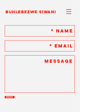
Buhlebezwe Siwani
Send