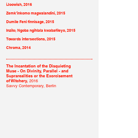
iJoowish, 2016
Zemk’inkomo magwalandini, 2015
Dumile Feni finnisage, 2015
Inzilo; Ngoba ngihlala kwabafileyo, 2015
Towards intersections, 2015
Chroma, 2014
The Incantation of the Disquieting
Muse - On Divinity, Parallel - and
Suprarealities or the Exorcisement
of Witchery,
2016
Savvy Contemporary, Berlin