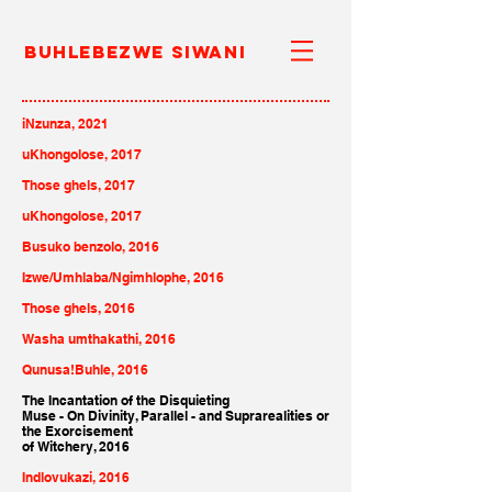
Buhlebezwe Siwani
iNzunza, 2021
uKhongolose, 2017
Those ghels, 2017
uKhongolose, 2017
Busuko benzolo, 2016
Izwe/Umhlaba/Ngimhlophe, 2016
Those ghels, 2016
Washa umthakathi, 2016
Qunusa!Buhle, 2016
The Incantation of the Disquieting
Muse - On Divinity, Parallel - and Suprarealities or
the Exorcisement
of Witchery, 2016
Indlovukazi, 2016