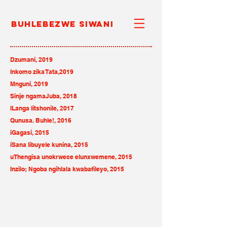
Buhlebezwe Siwani
Dzumani, 2019
Inkomo zika Tata,2019
Mnguni
, 2019
Sinje ngamaJuba
, 2018
ILanga litshonile, 2017
Qunusa. Buhle!, 2016
iGagasi, 2015
iSana libuyele kunina, 2015
uThengisa unokrwece elunxwemene, 2015
Inzilo; Ngoba ngihlala kwabafileyo, 2015