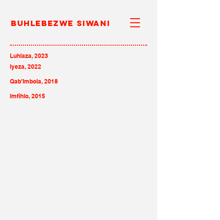
Buhlebezwe Siwani
Luhlaza, 2023
Iyeza, 2022
Qab’Imbola, 2018
Imfihlo, 2015