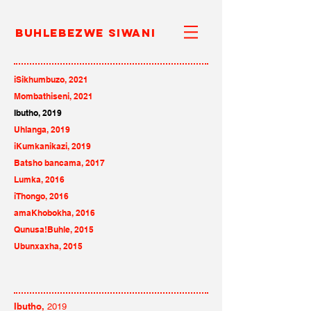
Buhlebezwe Siwani
iSikhumbuzo, 2021
Mombathiseni, 2021
Ibutho
, 2019
Uhlanga, 2019
iKumkanikazi, 2019
Batsho bancama, 2017
Lumka, 2016
iThongo, 2016
amaKhobokha, 2016
Qunusa!Buhle, 2015
Ubunxaxha, 2015
Ibutho,
2019