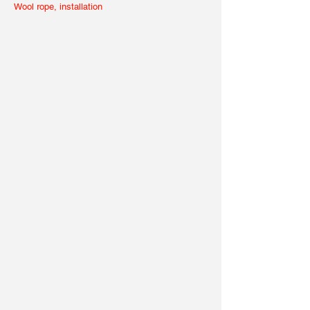
Wool rope, installation